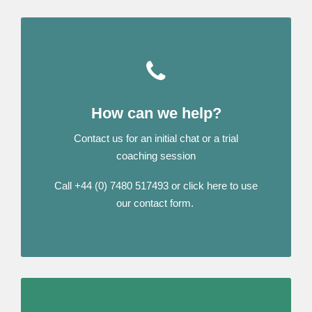
How can we help?
Contact us for an initial chat or a trial
coaching session
Call +44 (0) 7480 517493 or click here to use
our contact form.