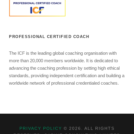
PROFESSIONAL CERTIFIED COACH
The ICF is the leading global coaching organisation with
more than 20,000 members worldwide. It is dedicated to
advancing the coaching profession by setting high ethical
standards, providing independent certification and building a
worldwide network of professional credentialed coaches.
PRIVACY POLICY
©
2026. ALL RIGHTS