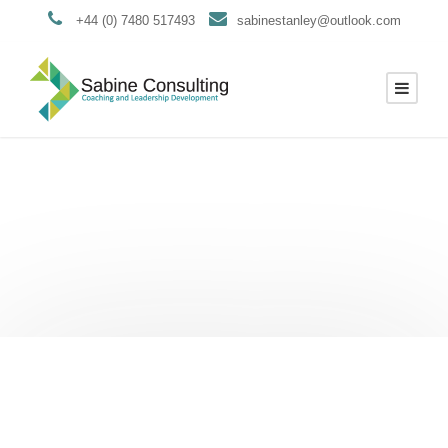
+44 (0) 7480 517493
sabinestanley@outlook.com