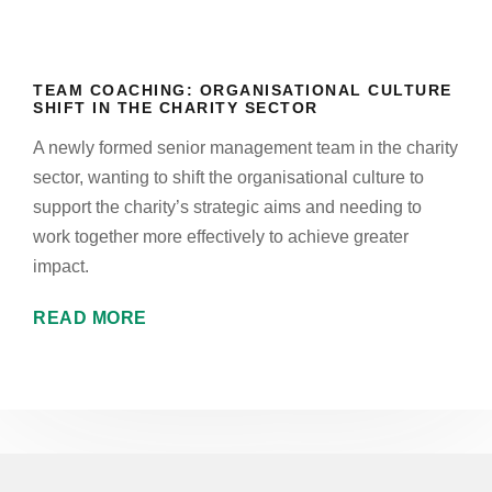
TEAM COACHING: ORGANISATIONAL CULTURE
SHIFT IN THE CHARITY SECTOR
A newly formed senior management team in the charity
sector, wanting to shift the organisational culture to
support the charity’s strategic aims and needing to
work together more effectively to achieve greater
impact.
READ MORE