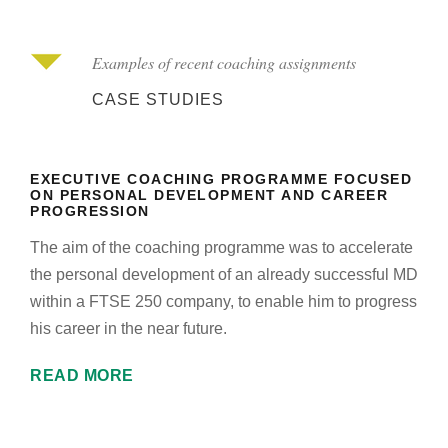
Examples of recent coaching assignments
CASE STUDIES
EXECUTIVE COACHING PROGRAMME FOCUSED
ON PERSONAL DEVELOPMENT AND CAREER
PROGRESSION
The aim of the coaching programme was to accelerate
the personal development of an already successful MD
within a FTSE 250 company, to enable him to progress
his career in the near future.
READ MORE