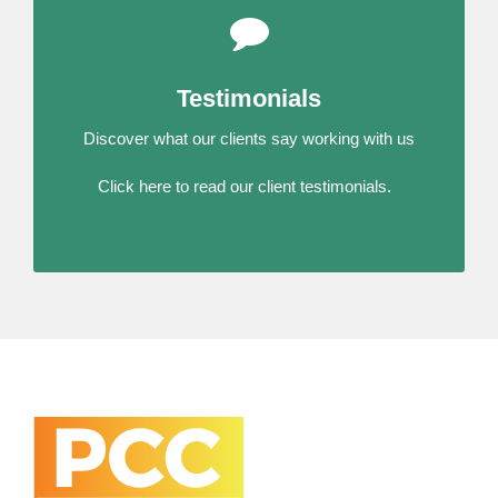
Testimonials
Discover what our clients say working with us
Click here to read our client testimonials.