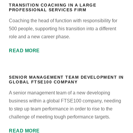
TRANSITION COACHING IN A LARGE
PROFESSIONAL SERVICES FIRM
Coaching the head of function with responsibility for
500 people, supporting his transition into a different
role and a new career phase.
READ MORE
SENIOR MANAGEMENT TEAM DEVELOPMENT IN
GLOBAL FTSE100 COMPANY
A senior management team of a new developing
business within a global FTSE100 company, needing
to step up team performance in order to rise to the
challenge of meeting tough performance targets.
READ MORE