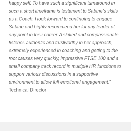
happy self. To have such a significant turnaround in
such a short timeframe is testament to Sabine’s skills
as a Coach. I look forward to continuing to engage
Sabine and highly recommend her for any leader at
any point in their career. A skilled and compassionate
listener, authentic and trustworthy in her approach,
extremely experienced in coaching and getting to the
root causes very quickly, impressive FTSE 100 and a
small company track record in multiple HR functions to
support various discussions in a supportive
environment to allow full emotional engagement.”
Technical Director