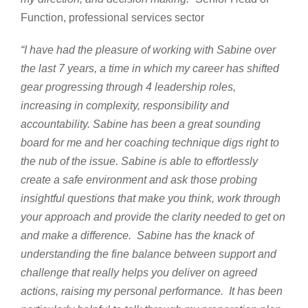
Function, professional services sector
“I have had the pleasure of working with Sabine over
the last 7 years, a time in which my career has shifted
gear progressing through 4 leadership roles,
increasing in complexity, responsibility and
accountability.
Sabine has been a great sounding
board for me and her coaching technique digs right to
the nub of the issue. Sabine is able to effortlessly
create a safe environment and ask those probing
insightful questions that make you think, work through
your approach and provide the clarity needed to get on
and make a difference. Sabine has the knack of
understanding the fine balance between support and
challenge that really helps you deliver on agreed
actions, raising my personal performance. It has been