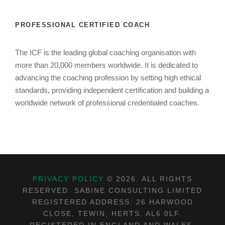
PROFESSIONAL CERTIFIED COACH
The ICF is the leading global coaching organisation with
more than 20,000 members worldwide. It is dedicated to
advancing the coaching profession by setting high ethical
standards, providing independent certification and building a
worldwide network of professional credentialed coaches.
PRIVACY POLICY
©
2026. ALL RIGHTS
RESERVED. SABINE CONSULTING LIMITED
REGISTERED ADDRESS: 26 HARWOOD
CLOSE, TEWIN, HERTS. AL6 0LF.
REGISTERED IN ENGLAND AND WALES.