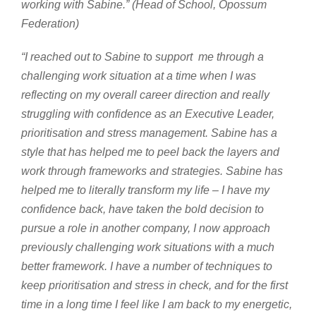
working with Sabine.” (Head of School, Opossum
Federation)
“I reached out to Sabine t
o
support me through a
challenging work situation at a time when I was
reflecting on my overall career direction and really
struggling with confidence as an Executive Leader,
prioritisation and stress management. Sabine has a
style that has helped me to peel back the layers and
work through frameworks and strategies. Sabine has
helped me to literally transform my life – I have my
confidence back, have taken the bold decision to
pursue a role in another company, I now approach
previously challenging work situations with a much
better framework. I have a number of techniques to
keep prioritisation and stress in check, and for the first
time in a long time I feel like I am back to my energetic,