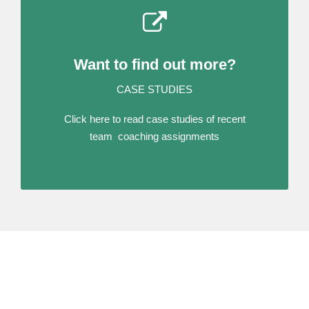
Want to find out more?
CASE STUDIES
Click here to read case studies of recent
team coaching assignments