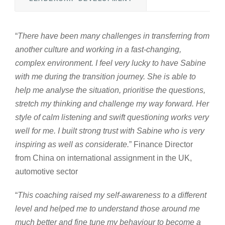
“
There have been many challenges in transferring from
another culture and working in a fast-changing,
complex environment. I feel very lucky to have Sabine
with me during the transition journey. She is able to
help me analyse the situation, prioritise the questions,
stretch my thinking and challenge my way forward. Her
style of calm listening and swift questioning works very
well for me. I built strong trust with Sabine who is very
inspiring as well as considerate.
” Finance Director
from China on international assignment in the UK,
automotive sector
“
This coaching raised my self-awareness to a different
level and helped me to understand those around me
much better and fine tune my behaviour to become a