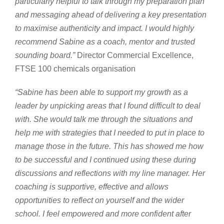
particularly helpful to talk through my preparation plan
and messaging ahead of delivering a key presentation
to maximise authenticity and impact. I would highly
recommend Sabine as a coach, mentor and trusted
sounding board.”
Director Commercial Excellence,
FTSE 100 chemicals organisation
“Sabine has been able to support my growth as a
leader by unpicking areas that I found difficult to deal
with. She would talk me through the situations and
help me with strategies that I needed to put in place to
manage those in the future. This has showed me how
to be successful and I continued using these during
discussions and reflections with my line manager. Her
coaching is supportive, effective and allows
opportunities to reflect on yourself and the wider
school. I feel empowered and more confident after