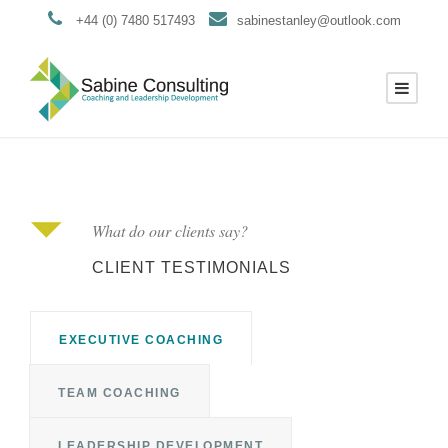
+44 (0) 7480 517493
sabinestanley@outlook.com
What do our clients say?
CLIENT TESTIMONIALS
EXECUTIVE COACHING
TEAM COACHING
LEADERSHIP DEVELOPMENT