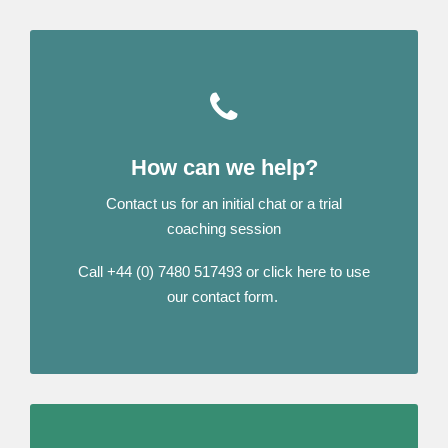
How can we help?
Contact us for an initial chat or a trial
coaching session
Call +44 (0) 7480 517493 or click here to use
our contact form.