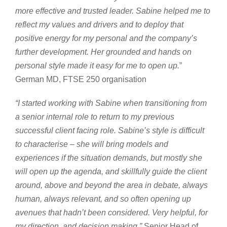
more effective and trusted leader. Sabine helped me to
reflect my values and drivers and to deploy that
positive energy for my personal and the company’s
further development. Her grounded and hands on
personal style made it easy for me to open up.
”
German MD, FTSE 250 organisation
“I started working with Sabine when transitioning from
a senior internal role to return to my previous
successful client facing role. Sabine’s style is difficult
to characterise – she will bring models and
experiences if the situation demands, but mostly she
will open up the agenda, and skillfully guide the client
around, above and beyond the area in debate, always
human, always relevant, and so often opening up
avenues that hadn’t been considered. Very helpful, for
my direction, and decision making.”
Senior Head of